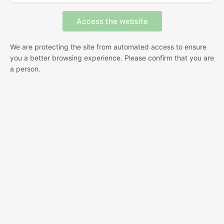
We are protecting the site from automated access to ensure
you a better browsing experience. Please confirm that you are
a person.