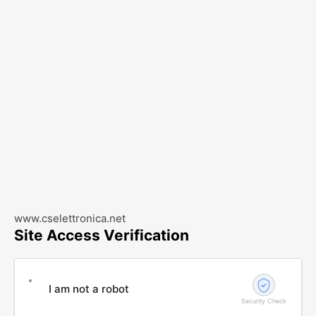
www.cselettronica.net
Site Access Verification
I am not a robot
Security Check