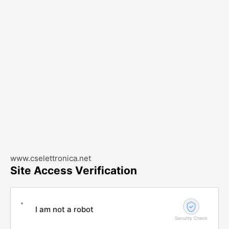
www.cselettronica.net
Site Access Verification
I am not a robot
Security Check