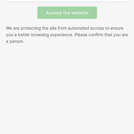
We are protecting the site from automated access to ensure
you a better browsing experience. Please confirm that you are
a person.