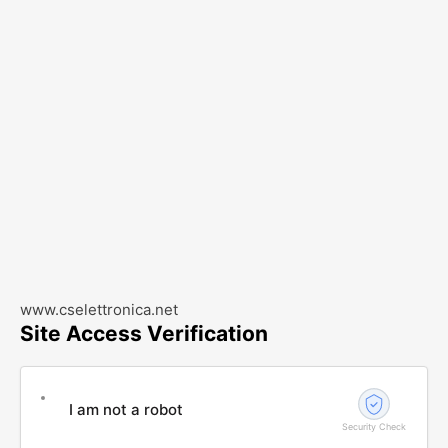
www.cselettronica.net
Site Access Verification
I am not a robot
Security Check