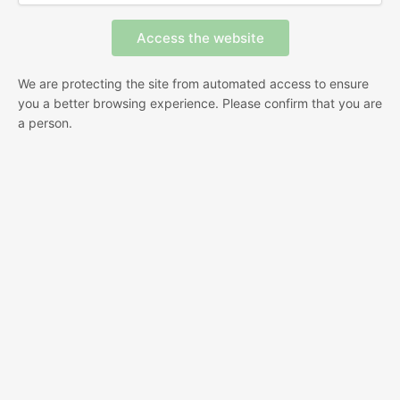
We are protecting the site from automated access to ensure
you a better browsing experience. Please confirm that you are
a person.