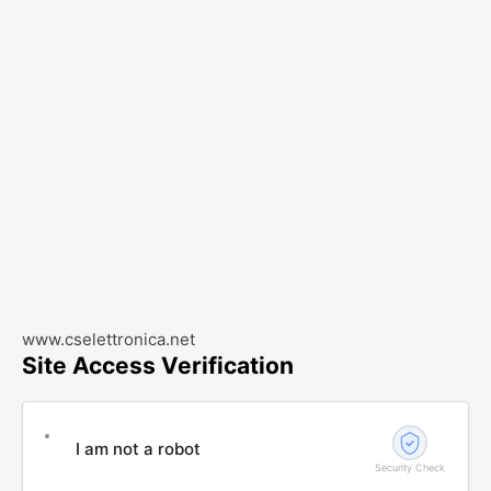
www.cselettronica.net
Site Access Verification
I am not a robot
Security Check