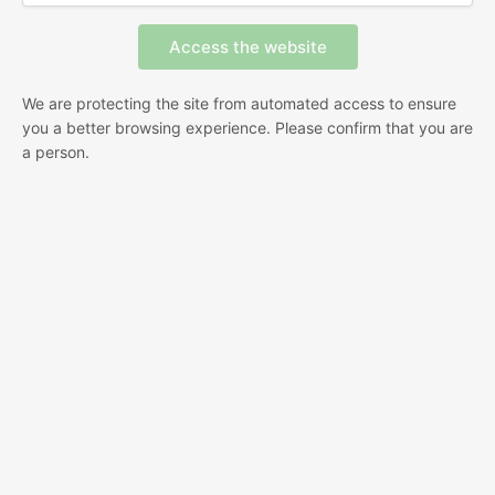
We are protecting the site from automated access to ensure
you a better browsing experience. Please confirm that you are
a person.