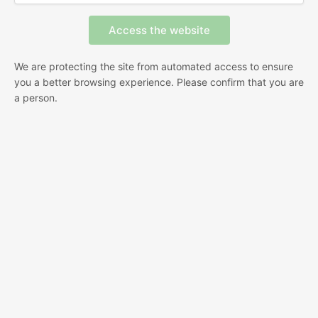
We are protecting the site from automated access to ensure
you a better browsing experience. Please confirm that you are
a person.