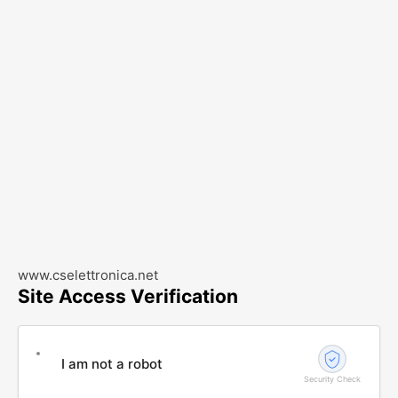
www.cselettronica.net
Site Access Verification
I am not a robot
Security Check