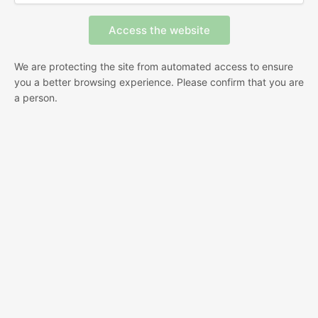
We are protecting the site from automated access to ensure
you a better browsing experience. Please confirm that you are
a person.