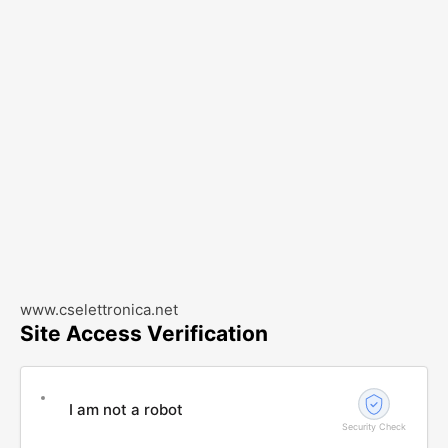
www.cselettronica.net
Site Access Verification
I am not a robot
Security Check